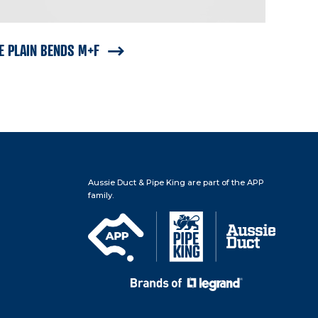
E PLAIN BENDS M+F
Aussie Duct & Pipe King are part of the APP
family.