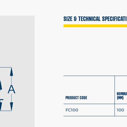
SIZE & TECHNICAL SPECIFICAT
NOMINA
PRODUCT CODE
(MM)
FC100
100