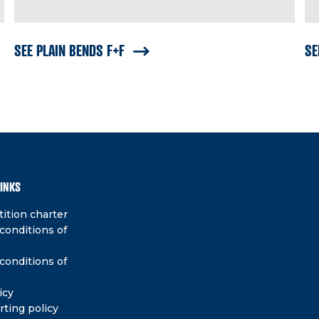
SEE PLAIN BENDS F+F
SE
LINKS
ition charter
conditions of
conditions of
icy
rting policy