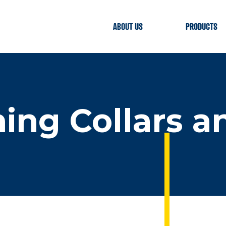
ABOUT US
PRODUCTS
hing Collars a