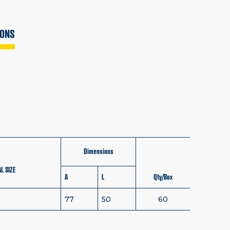
IONS
Dimensions
L SIZE
A
L
Qty/Box
77
50
60