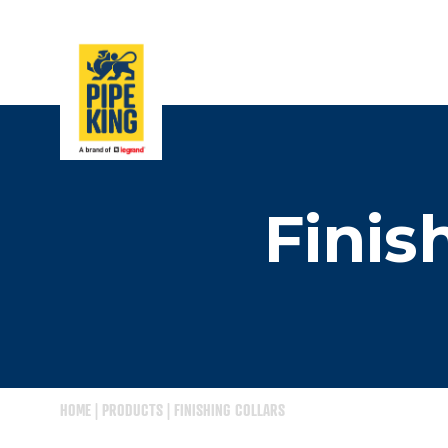
Finis
HOME
|
PRODUCTS
|
FINISHING COLLARS