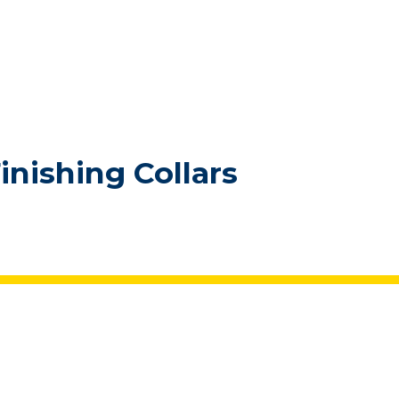
inishing Collars