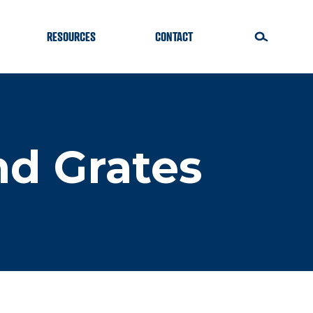
RESOURCES
CONTACT
nd Grates