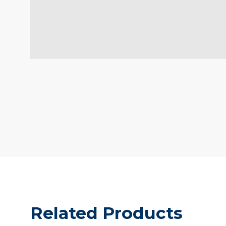
Related Products