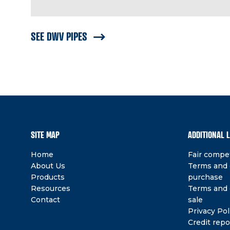
SEE DWV PIPES
SITE MAP
ADDITIONAL 
Home
Fair compet
About Us
Terms and 
Products
purchase
Resources
Terms and 
Contact
sale
Privacy Pol
Credit repo