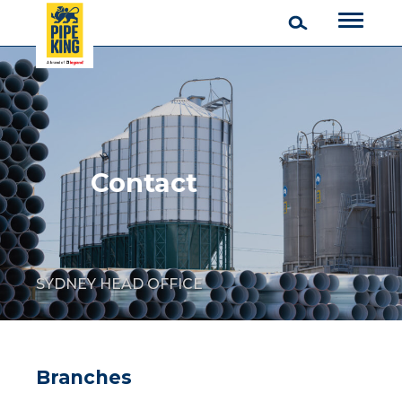
Contact
SYDNEY HEAD OFFICE
Branches