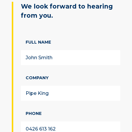
We look forward to hearing
from you.
FULL NAME
COMPANY
PHONE