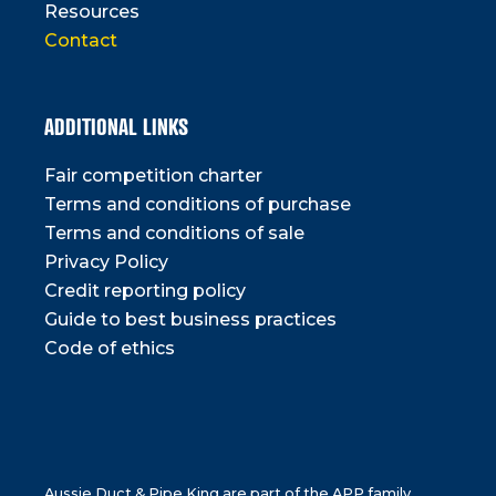
Resources
Contact
ADDITIONAL LINKS
Fair competition charter
Terms and conditions of purchase
Terms and conditions of sale
Privacy Policy
Credit reporting policy
Guide to best business practices
Code of ethics
Aussie Duct & Pipe King are part of the APP family.