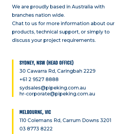
We are proudly based in Australia with
branches nation wide.
Chat to us for more information about our
products, technical support, or simply to
discuss your project requirements.
SYDNEY, NSW (HEAD OFFICE)
30 Cawarra Rd, Caringbah 2229
+61 2 9527 8888
sydsales@pipeking.com.au
hr-corporate@pipeking.com.au
MELBOURNE, VIC
110 Colemans Rd, Carrum Downs 3201
03 8773 8222