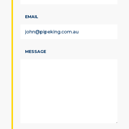
EMAIL
MESSAGE