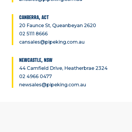
CANBERRA, ACT
20 Faunce St, Queanbeyan 2620
02 5111 8666
cansales@pipeking.com.au
NEWCASTLE, NSW
44 Camfield Drive, Heatherbrae 2324
02 4966 0477
newsales@pipeking.com.au