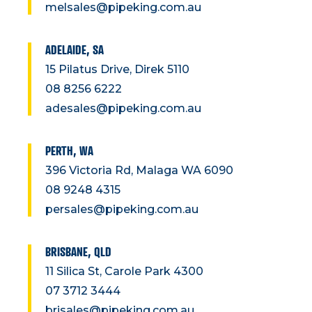
melsales@pipeking.com.au
ADELAIDE, SA
15 Pilatus Drive, Direk 5110
08 8256 6222
adesales@pipeking.com.au
PERTH, WA
396 Victoria Rd, Malaga WA 6090
08 9248 4315
persales@pipeking.com.au
BRISBANE, QLD
11 Silica St, Carole Park 4300
07 3712 3444
brisales@pipeking.com.au