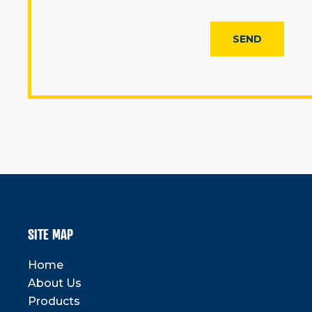
SITE MAP
Home
About Us
Products